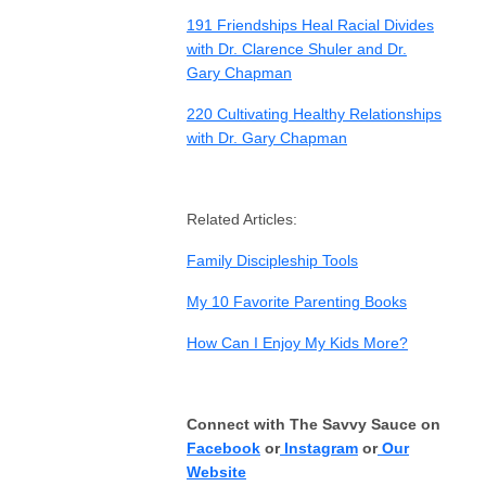
191 Friendships Heal Racial Divides
with Dr. Clarence Shuler and Dr.
Gary Chapman
220 Cultivating Healthy Relationships
with Dr. Gary Chapman
Related Articles:
Family Discipleship Tools
My 10 Favorite Parenting Books
How Can I Enjoy My Kids More?
Connect with The Savvy Sauce on
Facebook
or
Instagram
or
Our
Website