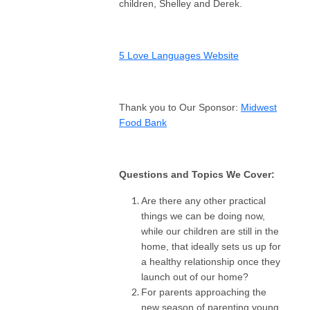
children, Shelley and Derek.
5 Love Languages Website
Thank you to Our Sponsor:
Midwest
Food Bank
Questions and Topics We Cover:
Are there any other practical
things we can be doing now,
while our children are still in the
home, that ideally sets us up for
a healthy relationship once they
launch out of our home?
For parents approaching the
new season of parenting young