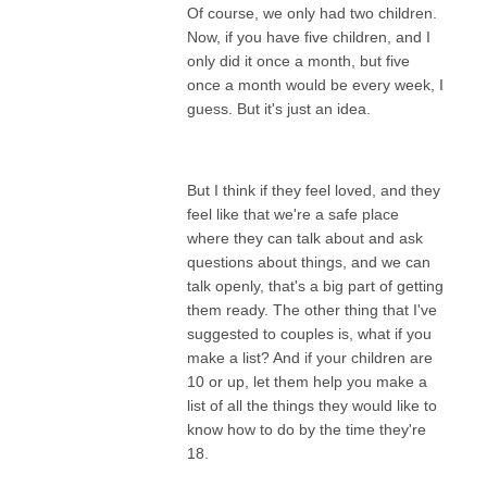
Of course, we only had two children.
Now, if you have five children, and I
only did it once a month, but five
once a month would be every week, I
guess. But it's just an idea.
But I think if they feel loved, and they
feel like that we're a safe place
where they can talk about and ask
questions about things, and we can
talk openly, that's a big part of getting
them ready. The other thing that I've
suggested to couples is, what if you
make a list? And if your children are
10 or up, let them help you make a
list of all the things they would like to
know how to do by the time they're
18.