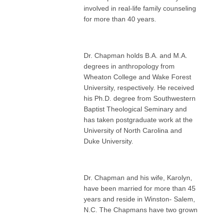
involved in real-life family counseling
for more than 40 years.
Dr. Chapman holds B.A. and M.A.
degrees in anthropology from
Wheaton College and Wake Forest
University, respectively. He received
his Ph.D. degree from Southwestern
Baptist Theological Seminary and
has taken postgraduate work at the
University of North Carolina and
Duke University.
Dr. Chapman and his wife, Karolyn,
have been married for more than 45
years and reside in Winston- Salem,
N.C. The Chapmans have two grown