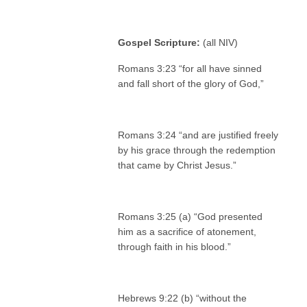
Gospel Scripture:
(all NIV)
Romans 3:23 “for all have sinned
and fall short of the glory of God,”
Romans 3:24 “and are justified freely
by his grace through the redemption
that came by Christ Jesus.”
Romans 3:25 (a) “God presented
him as a sacrifice of atonement,
through faith in his blood.”
Hebrews 9:22 (b) “without the