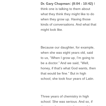
Dr. Gary Chapman: (8:04 - 10:42)
I
think one is talking to them about
what they think they might like to do
when they grow up. Having those
kinds of conversations. And what that
might look like.
Because our daughter, for example,
when she was eight years old, said
to us, “When I grow up, I'm going to
be a doctor.” And we said, “Well,
honey, if that's what God wants, then
that would be fine.” But in high
school, she took four years of Latin.
Three years of chemistry in high
school. She was serious. And so, if