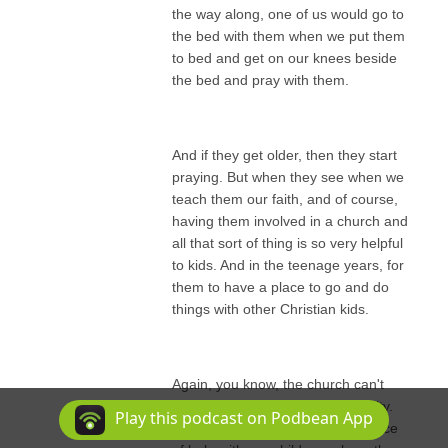
the way along, one of us would go to
the bed with them when we put them
to bed and get on our knees beside
the bed and pray with them.
And if they get older, then they start
praying. But when they see when we
teach them our faith, and of course,
having them involved in a church and
all that sort of thing is so very helpful
to kids. And in the teenage years, for
them to have a place to go and do
things with other Christian kids.
Again, you know, the church can't
raise kids. That's our responsibility.
Play this podcast on Podbean App
But the church can be a real source