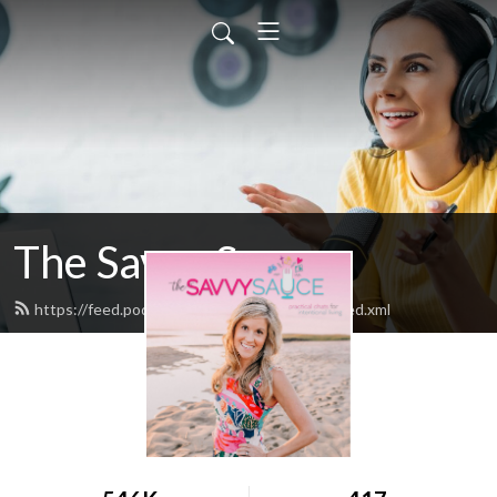
The Savvy Sauce
https://feed.podbean.com/thesavvysauce/feed.xml