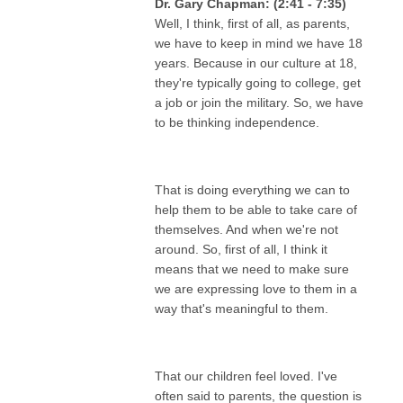
Dr. Gary Chapman: (2:41 - 7:35)
Well, I think, first of all, as parents,
we have to keep in mind we have 18
years. Because in our culture at 18,
they're typically going to college, get
a job or join the military. So, we have
to be thinking independence.
That is doing everything we can to
help them to be able to take care of
themselves. And when we're not
around. So, first of all, I think it
means that we need to make sure
we are expressing love to them in a
way that's meaningful to them.
That our children feel loved. I've
often said to parents, the question is