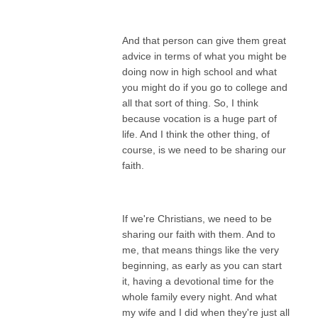
And that person can give them great
advice in terms of what you might be
doing now in high school and what
you might do if you go to college and
all that sort of thing. So, I think
because vocation is a huge part of
life. And I think the other thing, of
course, is we need to be sharing our
faith.
If we're Christians, we need to be
sharing our faith with them. And to
me, that means things like the very
beginning, as early as you can start
it, having a devotional time for the
whole family every night. And what
my wife and I did when they're just all