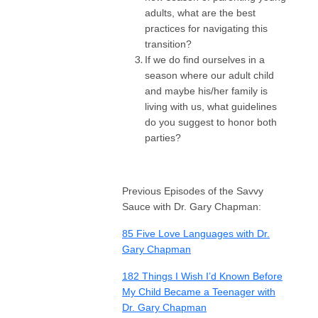
adults, what are the best
practices for navigating this
transition?
If we do find ourselves in a
season where our adult child
and maybe his/her family is
living with us, what guidelines
do you suggest to honor both
parties?
Previous Episodes of the Savvy
Sauce with Dr. Gary Chapman:
85 Five Love Languages with Dr.
Gary Chapman
182 Things I Wish I’d Known Before
My Child Became a Teenager with
Dr. Gary Chapman