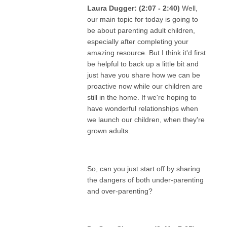
Laura Dugger: (2:07 - 2:40)
Well,
our main topic for today is going to
be about parenting adult children,
especially after completing your
amazing resource. But I think it'd first
be helpful to back up a little bit and
just have you share how we can be
proactive now while our children are
still in the home. If we're hoping to
have wonderful relationships when
we launch our children, when they're
grown adults.
So, can you just start off by sharing
the dangers of both under-parenting
and over-parenting?