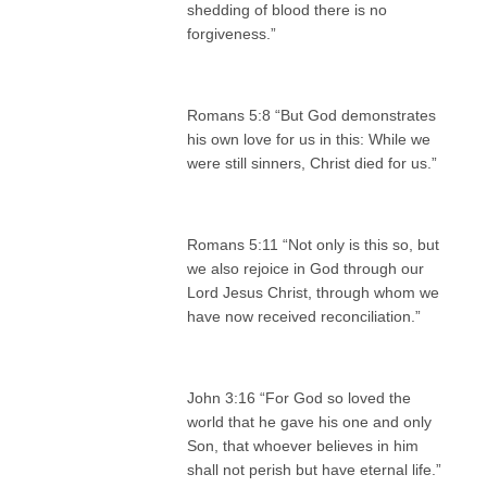
shedding of blood there is no
forgiveness.”
Romans 5:8 “But God demonstrates
his own love for us in this: While we
were still sinners, Christ died for us.”
Romans 5:11 “Not only is this so, but
we also rejoice in God through our
Lord Jesus Christ, through whom we
have now received reconciliation.”
John 3:16 “For God so loved the
world that he gave his one and only
Son, that whoever believes in him
shall not perish but have eternal life.”