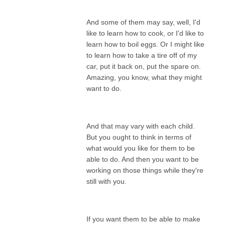
And some of them may say, well, I'd
like to learn how to cook, or I'd like to
learn how to boil eggs. Or I might like
to learn how to take a tire off of my
car, put it back on, put the spare on.
Amazing, you know, what they might
want to do.
And that may vary with each child.
But you ought to think in terms of
what would you like for them to be
able to do. And then you want to be
working on those things while they're
still with you.
If you want them to be able to make