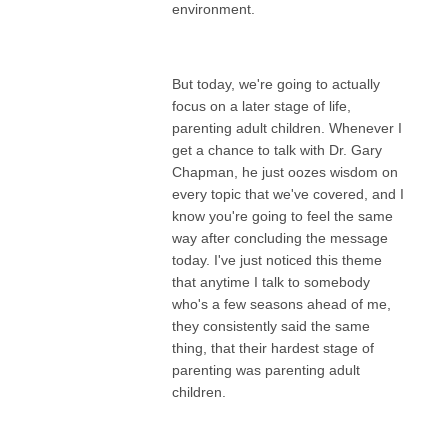
environment.
But today, we're going to actually
focus on a later stage of life,
parenting adult children. Whenever I
get a chance to talk with Dr. Gary
Chapman, he just oozes wisdom on
every topic that we've covered, and I
know you're going to feel the same
way after concluding the message
today. I've just noticed this theme
that anytime I talk to somebody
who's a few seasons ahead of me,
they consistently said the same
thing, that their hardest stage of
parenting was parenting adult
children.