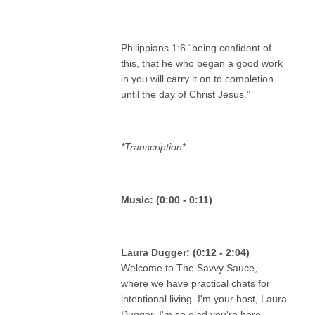
Philippians 1:6 “being confident of
this, that he who began a good work
in you will carry it on to completion
until the day of Christ Jesus.”
*Transcription*
‍ ‍
Music: (0:00 - 0:11)
Laura Dugger: (0:12 - 2:04)
Welcome to The Savvy Sauce,
where we have practical chats for
intentional living. I'm your host, Laura
Dugger. I'm so glad you're here.