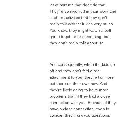
lot of parents that don't do that.
They're so involved in their work and
in other activities that they don't
really talk with their kids very much.
You know, they might watch a ball
game together or something, but
they don't really talk about life.
And consequently, when the kids go
off and they don't feel a real
attachment to you, they're far more
out there on their own now. And
they're likely going to have more
problems than if they had a close
connection with you. Because if they
have a close connection, even in
college, they'll ask you questions.