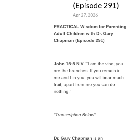
(Episode 291)
“What’s
your
savvy sauce?!"
Apr 27, 2026
PRACTICAL Wisdom for Parenting
Adult Children with Dr. Gary
Chapman (Episode 291)
John 15:5 NIV
““I am the vine; you
are the branches. If you remain in
me and I in you, you will bear much
fruit; apart from me you can do
nothing.”
*Transcription Below*
Dr. Gary Chapman
is an