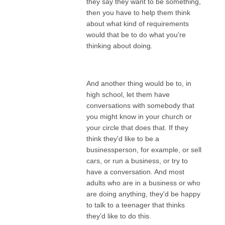
they say they want to be something,
then you have to help them think
about what kind of requirements
would that be to do what you're
thinking about doing.
And another thing would be to, in
high school, let them have
conversations with somebody that
you might know in your church or
your circle that does that. If they
think they'd like to be a
businessperson, for example, or sell
cars, or run a business, or try to
have a conversation. And most
adults who are in a business or who
are doing anything, they'd be happy
to talk to a teenager that thinks
they'd like to do this.