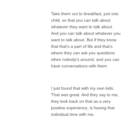
Take them out to breakfast, just one
child, so that you can talk about
whatever they want to talk about.
And you can talk about whatever you
want to talk about. But if they know
that that's a part of life and that's
where they can ask you questions
when nobody's around, and you can
have conversations with them.
I just found that with my own kids.
That was great. And they say to me,
they look back on that as a very
positive experience, is having that
individual time with me.