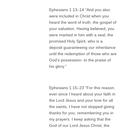
Ephesians 1:13–14 “And you also
were included in Christ when you
heard the word of truth, the gospel of
your salvation. Having believed, you
were marked in him with a seal, the
promised Holy Spirit, who is a
deposit guaranteeing our inheritance
until the redemption of those who are
God’s possession- to the praise of
his glory.”
Ephesians 1:15–23 “For this reason,
ever since I heard about your faith in
the Lord Jesus and your love for all
the saints, I have not stopped giving
thanks for you, remembering you in
my prayers. I keep asking that the
God of our Lord Jesus Christ, the