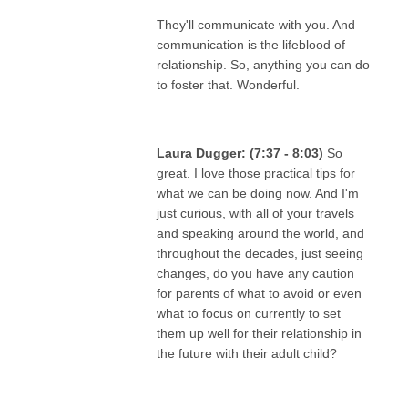
They'll communicate with you. And
communication is the lifeblood of
relationship. So, anything you can do
to foster that. Wonderful.
Laura Dugger: (7:37 - 8:03)
So
great. I love those practical tips for
what we can be doing now. And I'm
just curious, with all of your travels
and speaking around the world, and
throughout the decades, just seeing
changes, do you have any caution
for parents of what to avoid or even
what to focus on currently to set
them up well for their relationship in
the future with their adult child?