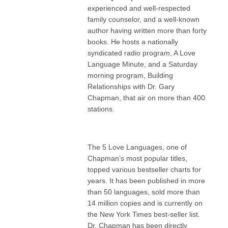
experienced and well-respected
family counselor, and a well-known
author having written more than forty
books. He hosts a nationally
syndicated radio program, A Love
Language Minute, and a Saturday
morning program, Building
Relationships with Dr. Gary
Chapman, that air on more than 400
stations.
The 5 Love Languages, one of
Chapman’s most popular titles,
topped various bestseller charts for
years. It has been published in more
than 50 languages, sold more than
14 million copies and is currently on
the New York Times best-seller list.
Dr. Chapman has been directly