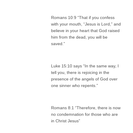
Romans 10:9 “That if you confess
with your mouth, “Jesus is Lord,” and
believe in your heart that God raised
him from the dead, you will be
saved.”
Luke 15:10 says “In the same way, I
tell you, there is rejoicing in the
presence of the angels of God over
one sinner who repents.”
Romans 8:1 “Therefore, there is now
no condemnation for those who are
in Christ Jesus”