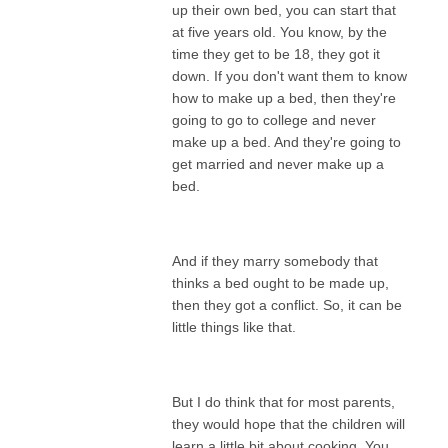
up their own bed, you can start that
at five years old. You know, by the
time they get to be 18, they got it
down. If you don't want them to know
how to make up a bed, then they're
going to go to college and never
make up a bed. And they're going to
get married and never make up a
bed.
And if they marry somebody that
thinks a bed ought to be made up,
then they got a conflict. So, it can be
little things like that.
But I do think that for most parents,
they would hope that the children will
learn a little bit about cooking. You