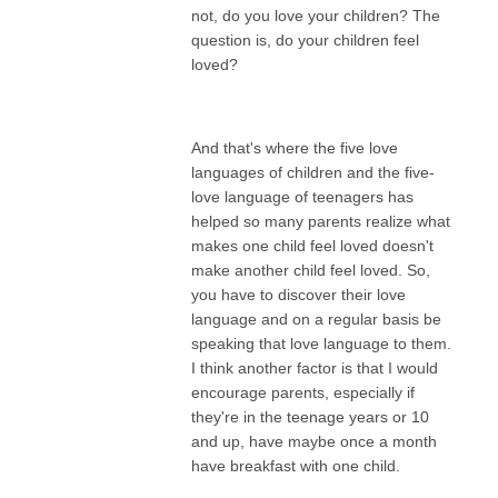
not, do you love your children? The
question is, do your children feel
loved?
And that's where the five love
languages of children and the five-
love language of teenagers has
helped so many parents realize what
makes one child feel loved doesn't
make another child feel loved. So,
you have to discover their love
language and on a regular basis be
speaking that love language to them.
I think another factor is that I would
encourage parents, especially if
they're in the teenage years or 10
and up, have maybe once a month
have breakfast with one child.