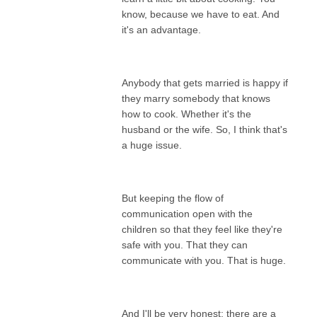
know, because we have to eat. And
it's an advantage.
Anybody that gets married is happy if
they marry somebody that knows
how to cook. Whether it's the
husband or the wife. So, I think that's
a huge issue.
But keeping the flow of
communication open with the
children so that they feel like they're
safe with you. That they can
communicate with you. That is huge.
And I'll be very honest; there are a