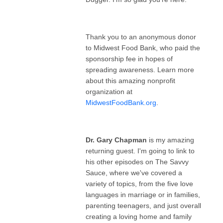
Thank you to an anonymous donor
to Midwest Food Bank, who paid the
sponsorship fee in hopes of
spreading awareness. Learn more
about this amazing nonprofit
organization at
MidwestFoodBank.org
.
Dr. Gary Chapman
is my amazing
returning guest. I'm going to link to
his other episodes on The Savvy
Sauce, where we've covered a
variety of topics, from the five love
languages in marriage or in families,
parenting teenagers, and just overall
creating a loving home and family