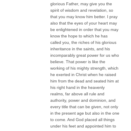
glorious Father, may give you the
spirit of wisdom and revelation, so
that you may know him better. I pray
also that the eyes of your heart may
be enlightened in order that you may
know the hope to which he has
called you, the riches of his glorious
inheritance in the saints, and his
incomparably great power for us who
believe. That power is like the
working of his mighty strength, which
he exerted in Christ when he raised
him from the dead and seated him at
his right hand in the heavenly
realms, far above all rule and
authority, power and dominion, and
every title that can be given, not only
in the present age but also in the one
to come. And God placed all things
under his feet and appointed him to