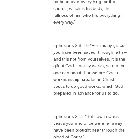
be head over everything for the
church, which is his body, the
fullness of him who fills everything in
every way.”
Ephesians 2:8–10 “For it is by grace
you have been saved, through faith –
and this not from yourselves, it is the
gift of God – not by works, so that no
one can boast. For we are God‘s
workmanship, created in Christ
Jesus to do good works, which God
prepared in advance for us to do.“
Ephesians 2:13 “But now in Christ
Jesus you who once were far away
have been brought near through the
blood of Christ.“