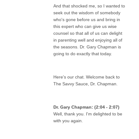
And that shocked me, so I wanted to
seek out the wisdom of somebody
who's gone before us and bring in
this expert who can give us wise
counsel so that all of us can delight
in parenting well and enjoying all of
the seasons. Dr. Gary Chapman is
going to do exactly that today.
Here's our chat. Welcome back to
The Savvy Sauce, Dr. Chapman.
Dr. Gary Chapman: (2:04 - 2:07)
Well, thank you. I'm delighted to be
with you again.