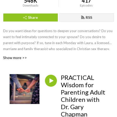
546K
417
Downloads
Episodes
Share
RSS
Do you want ideas for questions to deepen your conversations? Do you
want to feel intimately connected to your spouse? Do you desire to
parent with purpose? If so, tune in each Monday with Laura, a licensed
marriage and family therapist who specialized in Christian sex therapy.
She interviews the best faith-based speakers to answer our questions
Show more >>
and doesn't shy away from a wide range of difficult topics. Sexual
intimacy is discussed once a month so that you can delight in your
marital relationship, feel equipped to teach your children about sex, and
PRACTICAL
learn practical ways to overcome hurt or addiction. Episodes on health
Wisdom for
and wellness cover topics of hormones and free lifestyle swaps,
Parenting Adult
perimenopause, and what simple practices yield HUGE health benefits.
Marital experts teach conflict resolution that actually works, parenting
Children with
pros share wisdom from newborns to adult children, business leaders let
Dr. Gary
us in on secrets of the trade, and the foundation of everything is Jesus
Chapman
Christ! Find joy here and live on purpose as you consider,