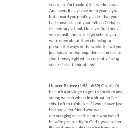
years, so, I'm thankful this worked out.
And even, it may have been years ago,
but I heard you publicly share that you
had chosen to put your faith in Christ in
elementary school, I believe. But then as
you transitioned into high school, you
were open about then choosing to
pursue the ways of the world. So, will you
just speak to that experience and talk to
that teenage girl who's currently facing
some similar temptations?
Hunter Beless: (1:56 - 6:39)
Oh, that'd
be such a privilege to get to speak to any
young woman who is in a situation like
this. I often think, like, if I would have just
had one older friend who was
encouraging me in the Lord, who would
be willing to testify to God's grace in her
life, and who would reach back and try