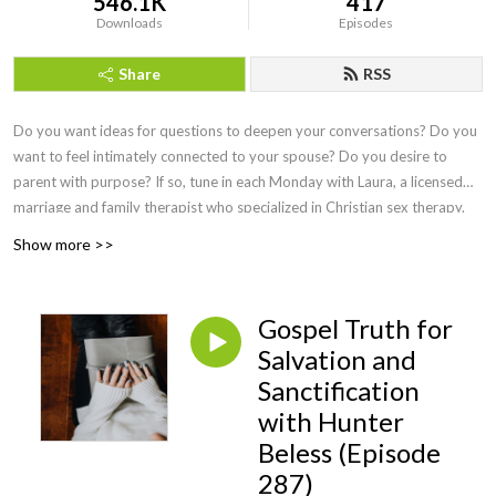
546.1K
417
Downloads
Episodes
Share
RSS
Do you want ideas for questions to deepen your conversations? Do you
want to feel intimately connected to your spouse? Do you desire to
parent with purpose? If so, tune in each Monday with Laura, a licensed
marriage and family therapist who specialized in Christian sex therapy.
She interviews the best faith-based speakers to answer our questions
Show more >>
and doesn't shy away from a wide range of difficult topics. Sexual
intimacy is discussed once a month so that you can delight in your
marital relationship, feel equipped to teach your children about sex, and
Gospel Truth for
learn practical ways to overcome hurt or addiction. Episodes on health
Salvation and
and wellness cover topics of hormones and free lifestyle swaps,
Sanctification
perimenopause, and what simple practices yield HUGE health benefits.
Marital experts teach conflict resolution that actually works, parenting
with Hunter
pros share wisdom from newborns to adult children, business leaders let
Beless (Episode
us in on secrets of the trade, and the foundation of everything is Jesus
287)
Christ! Find joy here and live on purpose as you consider,