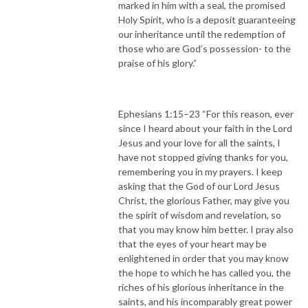
marked in him with a seal, the promised
Holy Spirit, who is a deposit guaranteeing
our inheritance until the redemption of
those who are God’s possession- to the
praise of his glory.”
Ephesians 1:15–23 “For this reason, ever
since I heard about your faith in the Lord
Jesus and your love for all the saints, I
have not stopped giving thanks for you,
remembering you in my prayers. I keep
asking that the God of our Lord Jesus
Christ, the glorious Father, may give you
the spirit of wisdom and revelation, so
that you may know him better. I pray also
that the eyes of your heart may be
enlightened in order that you may know
the hope to which he has called you, the
riches of his glorious inheritance in the
saints, and his incomparably great power