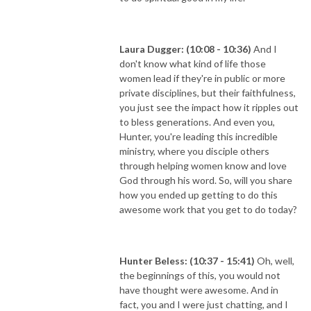
Laura Dugger: (10:08 - 10:36)
And I
don't know what kind of life those
women lead if they're in public or more
private disciplines, but their faithfulness,
you just see the impact how it ripples out
to bless generations. And even you,
Hunter, you're leading this incredible
ministry, where you disciple others
through helping women know and love
God through his word. So, will you share
how you ended up getting to do this
awesome work that you get to do today?
Hunter Beless: (10:37 - 15:41)
Oh, well,
the beginnings of this, you would not
have thought were awesome. And in
fact, you and I were just chatting, and I