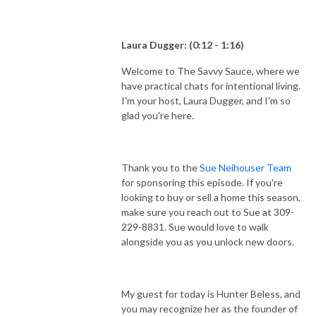
Laura Dugger: (0:12 - 1:16)
Welcome to The Savvy Sauce, where we
have practical chats for intentional living.
I'm your host, Laura Dugger, and I'm so
glad you're here.
Thank you to the
Sue Neihouser Team
for sponsoring this episode. If you're
looking to buy or sell a home this season,
make sure you reach out to Sue at 309-
229-8831. Sue would love to walk
alongside you as you unlock new doors.
My guest for today is Hunter Beless, and
you may recognize her as the founder of