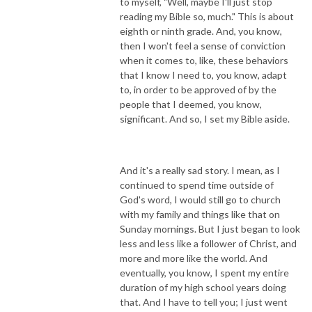
to myself, "Well, maybe I'll just stop
reading my Bible so, much." This is about
eighth or ninth grade. And, you know,
then I won't feel a sense of conviction
when it comes to, like, these behaviors
that I know I need to, you know, adapt
to, in order to be approved of by the
people that I deemed, you know,
significant. And so, I set my Bible aside.
And it's a really sad story. I mean, as I
continued to spend time outside of
God's word, I would still go to church
with my family and things like that on
Sunday mornings. But I just began to look
less and less like a follower of Christ, and
more and more like the world. And
eventually, you know, I spent my entire
duration of my high school years doing
that. And I have to tell you; I just went