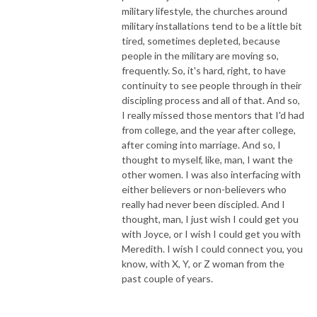
military lifestyle, the churches around
military installations tend to be a little bit
tired, sometimes depleted, because
people in the military are moving so,
frequently. So, it's hard, right, to have
continuity to see people through in their
discipling process and all of that. And so,
I really missed those mentors that I'd had
from college, and the year after college,
after coming into marriage. And so, I
thought to myself, like, man, I want the
other women. I was also interfacing with
either believers or non-believers who
really had never been discipled. And I
thought, man, I just wish I could get you
with Joyce, or I wish I could get you with
Meredith. I wish I could connect you, you
know, with X, Y, or Z woman from the
past couple of years.