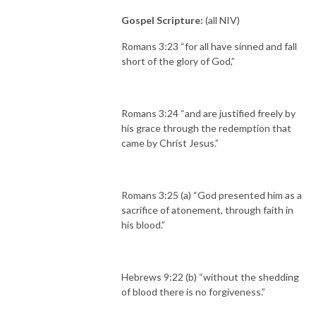
Gospel Scripture:
(all NIV)
Romans 3:23 “for all have sinned and fall
short of the glory of God,”
Romans 3:24 “and are justified freely by
his grace through the redemption that
came by Christ Jesus.”
Romans 3:25 (a) “God presented him as a
sacrifice of atonement, through faith in
his blood.”
Hebrews 9:22 (b) “without the shedding
of blood there is no forgiveness.”