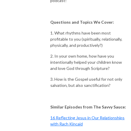
podcast!
Questions and Topics We Cover:
1. What rhythms have been most
profitable to you (spiritually, relationally,
physically, and productively?)
2. In your own home, how have you
intentionally helped your children know
and love God through Scripture?
3. How is the Gospel useful for not only
salvation, but also sanctification?
Similar Episodes from The Savvy Sauce:
16 Reflecting Jesus in Our Relationships
with Rach Kincaid