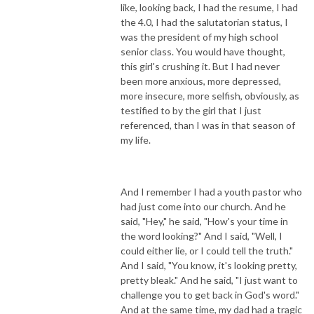
like, looking back, I had the resume, I had
the 4.0, I had the salutatorian status, I
was the president of my high school
senior class. You would have thought,
this girl's crushing it. But I had never
been more anxious, more depressed,
more insecure, more selfish, obviously, as
testified to by the girl that I just
referenced, than I was in that season of
my life.
And I remember I had a youth pastor who
had just come into our church. And he
said, "Hey," he said, "How's your time in
the word looking?" And I said, "Well, I
could either lie, or I could tell the truth."
And I said, "You know, it's looking pretty,
pretty bleak." And he said, "I just want to
challenge you to get back in God's word."
And at the same time, my dad had a tragic