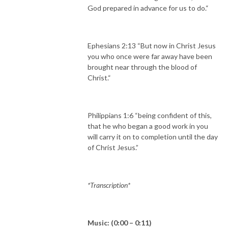
God prepared in advance for us to do.“
Ephesians 2:13 “But now in Christ Jesus
you who once were far away have been
brought near through the blood of
Christ.“
Philippians 1:6 “being confident of this,
that he who began a good work in you
will carry it on to completion until the day
of Christ Jesus.”
*Transcription*
Music: (0:00 – 0:11)