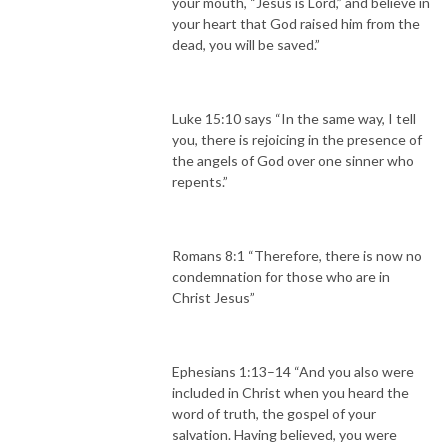
your mouth, “Jesus is Lord,” and believe in
your heart that God raised him from the
dead, you will be saved.”
Luke 15:10 says “In the same way, I tell
you, there is rejoicing in the presence of
the angels of God over one sinner who
repents.”
Romans 8:1 “Therefore, there is now no
condemnation for those who are in
Christ Jesus”
Ephesians 1:13–14 “And you also were
included in Christ when you heard the
word of truth, the gospel of your
salvation. Having believed, you were