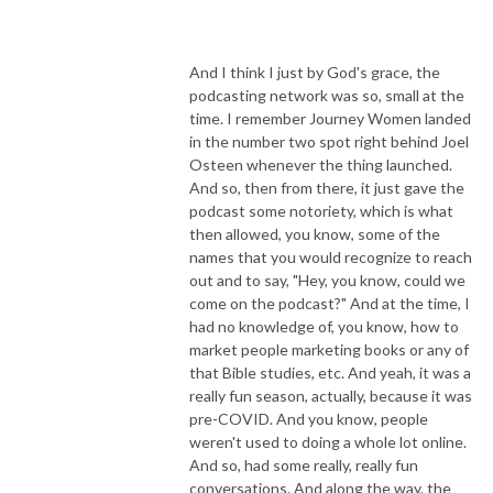
And I think I just by God's grace, the
podcasting network was so, small at the
time. I remember Journey Women landed
in the number two spot right behind Joel
Osteen whenever the thing launched.
And so, then from there, it just gave the
podcast some notoriety, which is what
then allowed, you know, some of the
names that you would recognize to reach
out and to say, "Hey, you know, could we
come on the podcast?" And at the time, I
had no knowledge of, you know, how to
market people marketing books or any of
that Bible studies, etc. And yeah, it was a
really fun season, actually, because it was
pre-COVID. And you know, people
weren't used to doing a whole lot online.
And so, had some really, really fun
conversations. And along the way, the