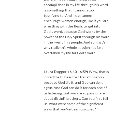
accomplished in my life through his word,
is something that I cannot stop
testifying to. And I just cannot
encourage women enough, like if you are
wrestling with the flesh, to get into
God's word, because God works by the
power of the Holy Spirit through his word
in the lives of his people. And so, that's
why really this whole passion has just
overtaken my life for God's word.
Laura Dugger: (6:40 - 6:59)
Wow, that is
incredible to hear that transformation,
because God did it, and God can do it
again. And God can do it for each one of
us listening. But you are so passionate
about discipling others. Can you first tell
us, what were some of the significant
ways that you've been discipled?