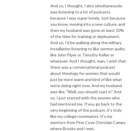
And so, I thought, I also simultaneously
was listening to a lot of podcasts
because I was super lonely. Just because,
you know, moving into a new culture, and
then my husband was gone at least 50%
of the time for training or deployment.
And so, I'd be walking along the military
installation listening to like sermon audio,
like John Piper or Timothy Keller or
whatever. And I thought, man, I wish that
there was a conversational podcast
about theology for women that would
just be more warm and kind of like what
we're doing right now. And my husband
was like, "Well, you should start it." And
so, I just started with the women who
had mentored me. If you go back to the
very beginning of the podcast, it's truly
like my college roommates. It's my
mentors from Pine Cove Christian Camps
where Brooks and I met.