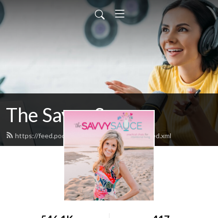
The Savvy Sauce
https://feed.podbean.com/thesavvysauce/feed.xml