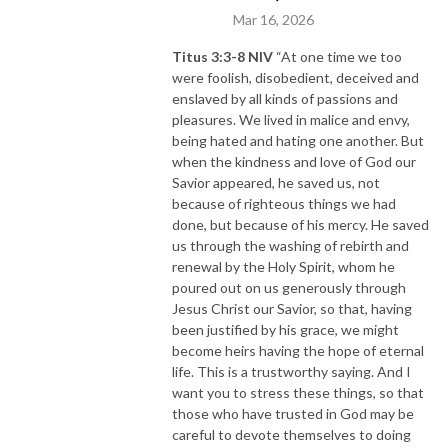
“What’s
your
savvy sauce?!"
Mar 16, 2026
Titus 3:3-8 NIV
“At one time we too
were foolish, disobedient, deceived and
enslaved by all kinds of passions and
pleasures. We lived in malice and envy,
being hated and hating one another. But
when the kindness and love of God our
Savior appeared, he saved us, not
because of righteous things we had
done, but because of his mercy. He saved
us through the washing of rebirth and
renewal by the Holy Spirit, whom he
poured out on us generously through
Jesus Christ our Savior, so that, having
been justified by his grace, we might
become heirs having the hope of eternal
life. This is a trustworthy saying. And I
want you to stress these things, so that
those who have trusted in God may be
careful to devote themselves to doing