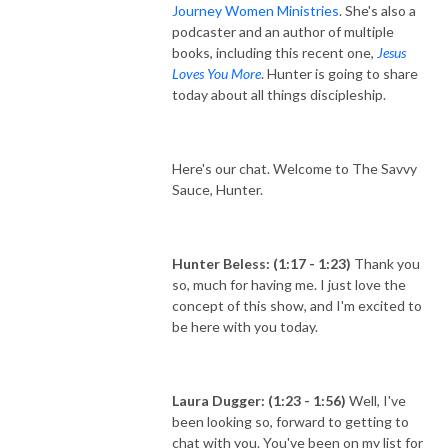
Journey Women Ministries
. She's also a
podcaster and an author of multiple
books, including this recent one,
Jesus
Loves You More
. Hunter is going to share
today about all things discipleship.
Here's our chat. Welcome to The Savvy
Sauce, Hunter.
Hunter Beless: (1:17 - 1:23)
Thank you
so, much for having me. I just love the
concept of this show, and I'm excited to
be here with you today.
Laura Dugger: (1:23 - 1:56)
Well, I've
been looking so, forward to getting to
chat with you. You've been on my list for