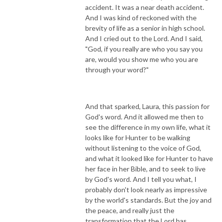
accident. It was a near death accident.
And I was kind of reckoned with the
brevity of life as a senior in high school.
And I cried out to the Lord. And I said,
"God, if you really are who you say you
are, would you show me who you are
through your word?"
And that sparked, Laura, this passion for
God's word. And it allowed me then to
see the difference in my own life, what it
looks like for Hunter to be walking
without listening to the voice of God,
and what it looked like for Hunter to have
her face in her Bible, and to seek to live
by God's word. And I tell you what, I
probably don't look nearly as impressive
by the world's standards. But the joy and
the peace, and really just the
transformation that the Lord has