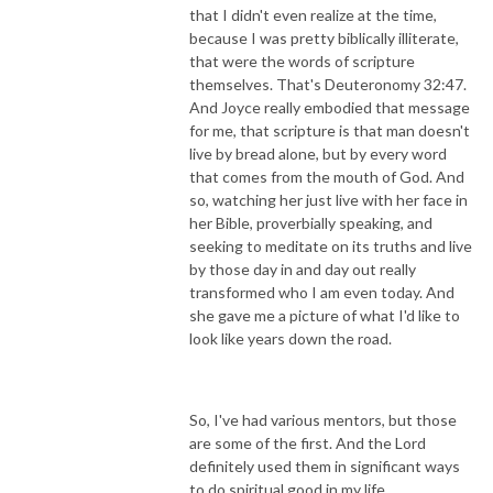
that I didn't even realize at the time,
because I was pretty biblically illiterate,
that were the words of scripture
themselves. That's Deuteronomy 32:47.
And Joyce really embodied that message
for me, that scripture is that man doesn't
live by bread alone, but by every word
that comes from the mouth of God. And
so, watching her just live with her face in
her Bible, proverbially speaking, and
seeking to meditate on its truths and live
by those day in and day out really
transformed who I am even today. And
she gave me a picture of what I'd like to
look like years down the road.
So, I've had various mentors, but those
are some of the first. And the Lord
definitely used them in significant ways
to do spiritual good in my life.