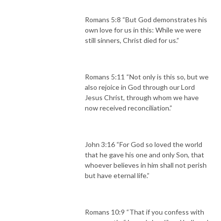
Romans 5:8 “But God demonstrates his
own love for us in this: While we were
still sinners, Christ died for us.”
Romans 5:11 “Not only is this so, but we
also rejoice in God through our Lord
Jesus Christ, through whom we have
now received reconciliation.”
John 3:16 “For God so loved the world
that he gave his one and only Son, that
whoever believes in him shall not perish
but have eternal life.”
Romans 10:9 “That if you confess with