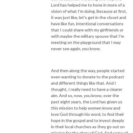
Lord has helped me to hone in more of a
vision of what I'm doing. Because at first,
it was just like, let's get in the closet and
have like fun, intentional conversations
that I could share with my girlfriends or
with maybe the military spouse that I'm
meeting on the playground that I may
never see again, you know.
And then along the way, people started
even wanting to donate to the podcast
and different things like that. And I
thought, I really need to have a clearer
aim. And so, now, you know, over the
past eight years, the Lord has given us
this mission to help women know and
love God through his word, to find their
hope in the gospel and to invest deeply
in their local churches as they go out on
mission for the glory of God. And some of