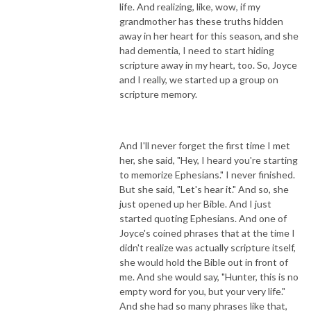
life. And realizing, like, wow, if my
grandmother has these truths hidden
away in her heart for this season, and she
had dementia, I need to start hiding
scripture away in my heart, too. So, Joyce
and I really, we started up a group on
scripture memory.
And I'll never forget the first time I met
her, she said, "Hey, I heard you're starting
to memorize Ephesians." I never finished.
But she said, "Let's hear it." And so, she
just opened up her Bible. And I just
started quoting Ephesians. And one of
Joyce's coined phrases that at the time I
didn't realize was actually scripture itself,
she would hold the Bible out in front of
me. And she would say, "Hunter, this is no
empty word for you, but your very life."
And she had so many phrases like that,