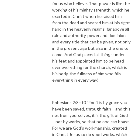
for us who believe. That power is like the
working of his mighty strength, which he
exerted in Christ when he raised him
from the dead and seated him at his right
hand in the heavenly realms, far above all
rule and authority, power and dominion,
and every title that can be given, not only
in the present age but also in the one to
come. And God placed all things under
his feet and appointed him to be head
over everything for the church, which is
his body, the fullness of him who fills
everything in every way.”
Ephesians 2:8–10 “For it is by grace you
have been saved, through faith – and this
not from yourselves, it is the gift of God
– not by works, so that no one can boast.
For we are God‘s workmanship, created
in Christ Jesus to do good works, which