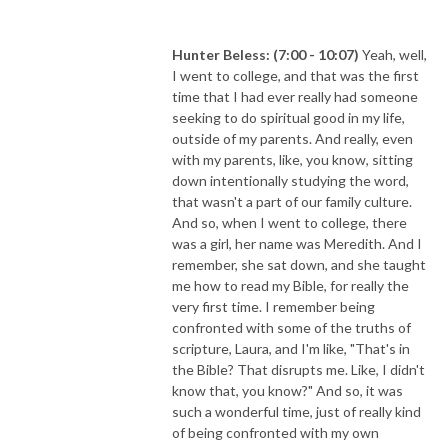
Hunter Beless: (7:00 - 10:07)
Yeah, well,
I went to college, and that was the first
time that I had ever really had someone
seeking to do spiritual good in my life,
outside of my parents. And really, even
with my parents, like, you know, sitting
down intentionally studying the word,
that wasn't a part of our family culture.
And so, when I went to college, there
was a girl, her name was Meredith. And I
remember, she sat down, and she taught
me how to read my Bible, for really the
very first time. I remember being
confronted with some of the truths of
scripture, Laura, and I'm like, "That's in
the Bible? That disrupts me. Like, I didn't
know that, you know?" And so, it was
such a wonderful time, just of really kind
of being confronted with my own