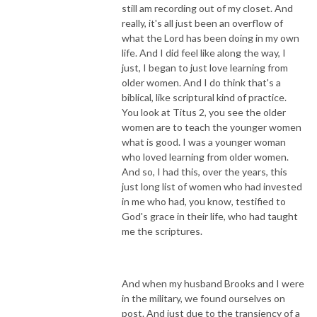
still am recording out of my closet. And
really, it's all just been an overflow of
what the Lord has been doing in my own
life. And I did feel like along the way, I
just, I began to just love learning from
older women. And I do think that's a
biblical, like scriptural kind of practice.
You look at Titus 2, you see the older
women are to teach the younger women
what is good. I was a younger woman
who loved learning from older women.
And so, I had this, over the years, this
just long list of women who had invested
in me who had, you know, testified to
God's grace in their life, who had taught
me the scriptures.
And when my husband Brooks and I were
in the military, we found ourselves on
post. And just due to the transiency of a