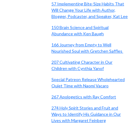
57 Implementing Bite-Size Habits That
Will Change Your Life with Author,
Blogger, Podcaster, and Speaker, Kat Lee
150 Brain Science and Spiritual
Abundance with Ken Baugh
166 Journey from Empty to Well
Nourished Soul with Gretchen Saffles
207 Cultivating Character in Our
Children with Cynthia Yanof
Special Patreon Release Wholehearted
Quiet Time with Naomi Vacaro
267 Apologetics with Ray Comfort
274 Holy Spirit Stories and Fruit and
Ways to Identify His Guidance in Our
Lives with Margaret Feinberg