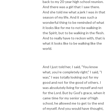
back to my 20-year high school reunion.
And there was a girl that I saw there.
And she told me what a jerk I was in that
season of my life. And it was such a
wonderful thing to be reminded of what
it looks like for me to not be walking in
the Spirit, but to be walking in the flesh.
And to really have to reckon with, that is
what it looks like to be walking like the
world.
And I just told her, I said, "You know
what, you're completely right." I said, "I
was." I was totally looking out for my
good and not for the good of others. I
was absolutely living for myself and not
for the Lord. But by God's grace, when it
came time for my senior year of high
school, he allowed me to get to the end
of myself. And you would have thought,