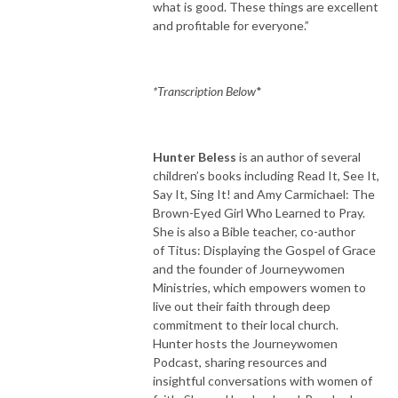
what is good. These things are excellent
and profitable for everyone.”
*Transcription Below
*
Hunter Beless
is an author of several
children’s books including Read It, See It,
Say It, Sing It! and Amy Carmichael: The
Brown-Eyed Girl Who Learned to Pray.
She is also a Bible teacher, co-author
of Titus: Displaying the Gospel of Grace
and the founder of Journeywomen
Ministries, which empowers women to
live out their faith through deep
commitment to their local church.
Hunter hosts the Journeywomen
Podcast, sharing resources and
insightful conversations with women of