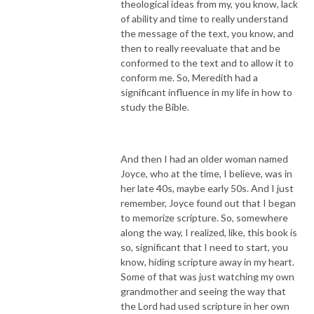
theological ideas from my, you know, lack
of ability and time to really understand
the message of the text, you know, and
then to really reevaluate that and be
conformed to the text and to allow it to
conform me. So, Meredith had a
significant influence in my life in how to
study the Bible.
And then I had an older woman named
Joyce, who at the time, I believe, was in
her late 40s, maybe early 50s. And I just
remember, Joyce found out that I began
to memorize scripture. So, somewhere
along the way, I realized, like, this book is
so, significant that I need to start, you
know, hiding scripture away in my heart.
Some of that was just watching my own
grandmother and seeing the way that
the Lord had used scripture in her own