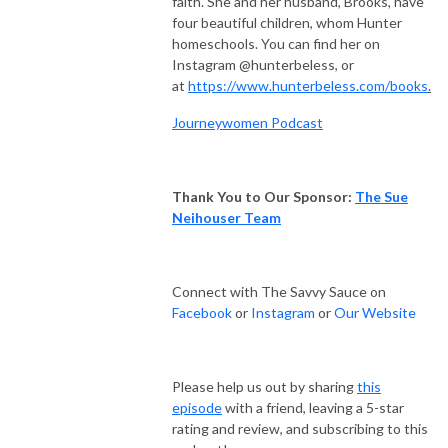
faith. She and her husband, Brooks, have
four beautiful children, whom Hunter
homeschools. You can find her on
Instagram @hunterbeless, or
at
https://www.hunterbeless.com/books
.
Journeywomen Podcast
Thank You to Our Sponsor:
The Sue
Neihouser Team
Connect with The Savvy Sauce on
Facebook
or
Instagram
or
Our Website
Please help us out by sharing
this
episode
with a friend, leaving a 5-star
rating and review, and subscribing to this