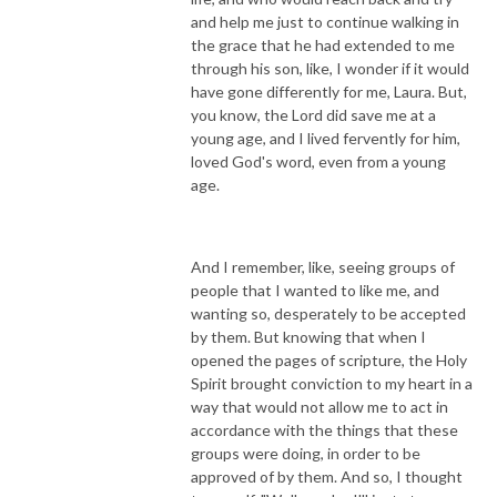
and help me just to continue walking in
the grace that he had extended to me
through his son, like, I wonder if it would
have gone differently for me, Laura. But,
you know, the Lord did save me at a
young age, and I lived fervently for him,
loved God's word, even from a young
age.
And I remember, like, seeing groups of
people that I wanted to like me, and
wanting so, desperately to be accepted
by them. But knowing that when I
opened the pages of scripture, the Holy
Spirit brought conviction to my heart in a
way that would not allow me to act in
accordance with the things that these
groups were doing, in order to be
approved of by them. And so, I thought