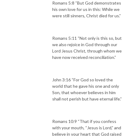
Romans 5:8 “But God demonstrates
his own love for us in this: While we
were still sinners, Christ died for us.”
Romans 5:11 “Not only is this so, but
we also rejoice in God through our
Lord Jesus Christ, through whom we
have now received reconciliation.”
John 3:16 “For God so loved the
world that he gave his one and only
Son, that whoever believes in him
shall not perish but have eternal life.”
Romans 10:9 “That if you confess
with your mouth, “Jesus is Lord,” and
believe in your heart that God raised