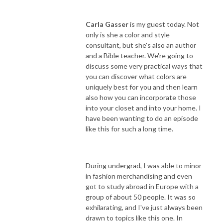
Carla Gasser
is my guest today. Not
only is she a color and style
consultant, but she's also an author
and a Bible teacher. We're going to
discuss some very practical ways that
you can discover what colors are
uniquely best for you and then learn
also how you can incorporate those
into your closet and into your home. I
have been wanting to do an episode
like this for such a long time.
During undergrad, I was able to minor
in fashion merchandising and even
got to study abroad in Europe with a
group of about 50 people. It was so
exhilarating, and I've just always been
drawn to topics like this one. In