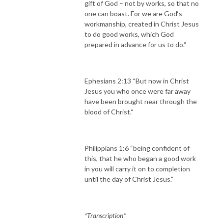
gift of God – not by works, so that no
one can boast. For we are God‘s
workmanship, created in Christ Jesus
to do good works, which God
prepared in advance for us to do.“
Ephesians 2:13 “But now in Christ
Jesus you who once were far away
have been brought near through the
blood of Christ.“
Philippians 1:6 “being confident of
this, that he who began a good work
in you will carry it on to completion
until the day of Christ Jesus.”
*Transcription
*