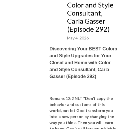
Color and Style
“What’s
your
savvy sauce?!"
Consultant,
Carla Gasser
(Episode 292)
May 4, 2026
Discovering Your BEST Colors
and Style Upgrades for Your
Closet and Home with Color
and Style Consultant, Carla
Gasser (Episode 292)
Romans 12:2 NLT “Don’t copy the
behavior and customs of this
world, but let God transform you
into a new person by changing the
way you think. Then you will learn
to know God’s will for you, which is