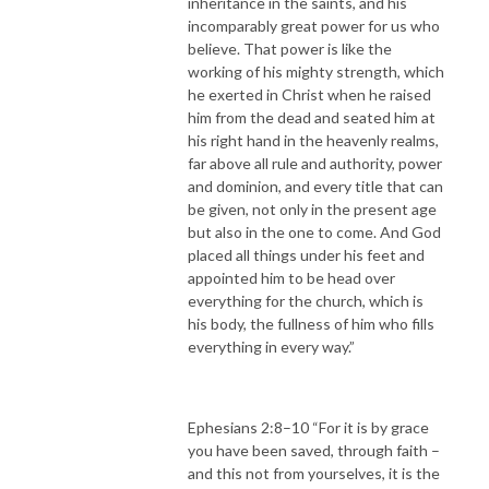
inheritance in the saints, and his
incomparably great power for us who
believe. That power is like the
working of his mighty strength, which
he exerted in Christ when he raised
him from the dead and seated him at
his right hand in the heavenly realms,
far above all rule and authority, power
and dominion, and every title that can
be given, not only in the present age
but also in the one to come. And God
placed all things under his feet and
appointed him to be head over
everything for the church, which is
his body, the fullness of him who fills
everything in every way.”
Ephesians 2:8–10 “For it is by grace
you have been saved, through faith –
and this not from yourselves, it is the