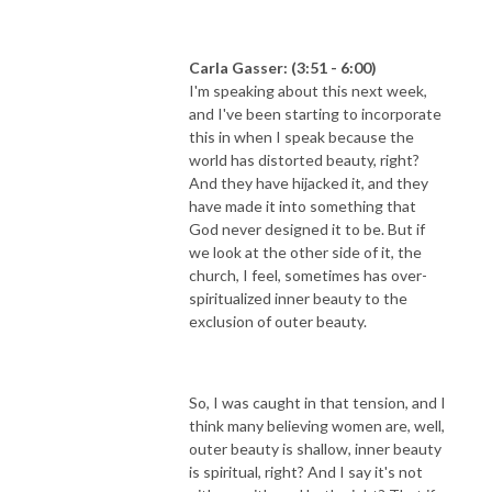
Carla Gasser: (3:51 - 6:00)
I'm speaking about this next week,
and I've been starting to incorporate
this in when I speak because the
world has distorted beauty, right?
And they have hijacked it, and they
have made it into something that
God never designed it to be. But if
we look at the other side of it, the
church, I feel, sometimes has over-
spiritualized inner beauty to the
exclusion of outer beauty.
So, I was caught in that tension, and I
think many believing women are, well,
outer beauty is shallow, inner beauty
is spiritual, right? And I say it's not