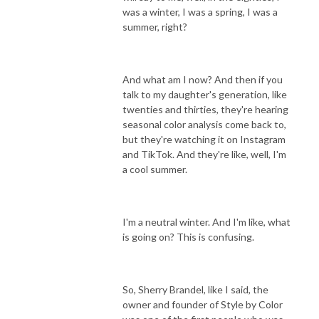
was a winter, I was a spring, I was a
summer, right?
And what am I now? And then if you
talk to my daughter's generation, like
twenties and thirties, they're hearing
seasonal color analysis come back to,
but they're watching it on Instagram
and TikTok. And they're like, well, I'm
a cool summer.
I'm a neutral winter. And I'm like, what
is going on? This is confusing.
So, Sherry Brandel, like I said, the
owner and founder of Style by Color