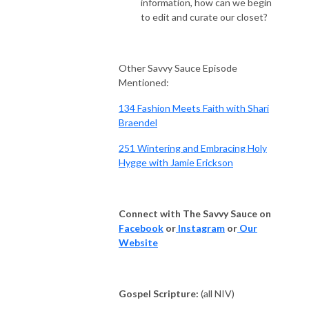
information, how can we begin
to edit and curate our closet?
Other Savvy Sauce Episode
Mentioned:
134 Fashion Meets Faith with Shari
Braendel
251 Wintering and Embracing Holy
Hygge with Jamie Erickson
Connect with The Savvy Sauce on
Facebook
or
Instagram
or
Our
Website
Gospel Scripture:
(all NIV)