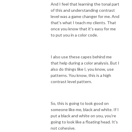
And I feel that learning the tonal part
of this and understanding contrast
level was a game changer for me. And
that's what I teach my clients. That
once you know that it's easy for me
to put you in a color code.
I also use these capes behind me
that help during a color analysis. But I
also do things like I, you know, use
patterns. You know, this is a high
contrast level pattern.
So, this is going to look good on
someone like me, black and white. If I
put a black and white on you, you're
going to look like a floating head. It's
not cohesive.