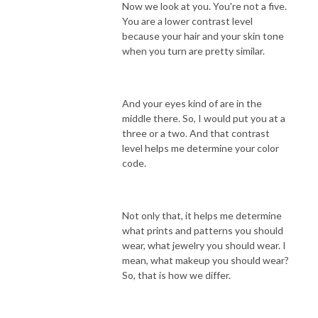
Now we look at you. You're not a five.
You are a lower contrast level
because your hair and your skin tone
when you turn are pretty similar.
And your eyes kind of are in the
middle there. So, I would put you at a
three or a two. And that contrast
level helps me determine your color
code.
Not only that, it helps me determine
what prints and patterns you should
wear, what jewelry you should wear. I
mean, what makeup you should wear?
So, that is how we differ.