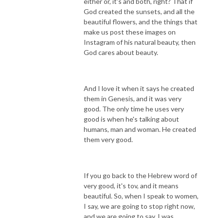
either or, it's and both, right? That if
God created the sunsets, and all the
beautiful flowers, and the things that
make us post these images on
Instagram of his natural beauty, then
God cares about beauty.
And I love it when it says he created
them in Genesis, and it was very
good. The only time he uses very
good is when he's talking about
humans, man and woman. He created
them very good.
If you go back to the Hebrew word of
very good, it's tov, and it means
beautiful. So, when I speak to women,
I say, we are going to stop right now,
and we are going to say, I was