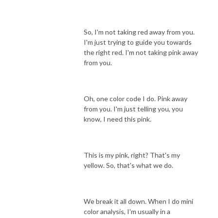
So, I'm not taking red away from you.
I'm just trying to guide you towards
the right red. I'm not taking pink away
from you.
Oh, one color code I do. Pink away
from you. I'm just telling you, you
know, I need this pink.
This is my pink, right? That's my
yellow. So, that's what we do.
We break it all down. When I do mini
color analysis, I'm usually in a