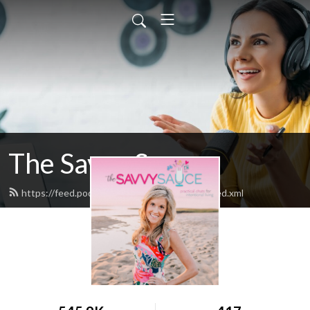
The Savvy Sauce
https://feed.podbean.com/thesavvysauce/feed.xml