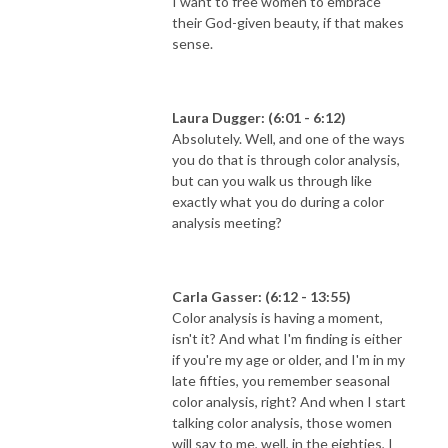
I want to free women to embrace
their God-given beauty, if that makes
sense.
Laura Dugger: (6:01 - 6:12)
Absolutely. Well, and one of the ways
you do that is through color analysis,
but can you walk us through like
exactly what you do during a color
analysis meeting?
Carla Gasser: (6:12 - 13:55)
Color analysis is having a moment,
isn't it? And what I'm finding is either
if you're my age or older, and I'm in my
late fifties, you remember seasonal
color analysis, right? And when I start
talking color analysis, those women
will say to me, well, in the eighties, I