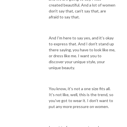
created beautiful. And a lot of women
don't say that, can't say that, are
afraid to say that.
And I'm here to say yes, and it's okay
to express that. And I don't stand up
there saying, you have to look like me,
or dress like me. I want you to
discover your unique style, your
unique beauty.
You know, it's not a one size fits all.
It's not like, well, this is the trend, so
you've got to wear it. I don't want to
put any more pressure on women.