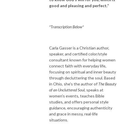
good and pleasing and perfect.”
*Transcription Below*
Carla Gasser is a Christian author,
speaker, and certified color/style
consultant known for helping women
connect faith with everyday life,
focusing on spiritual and inner beauty
through decluttering the soul. Based
in Ohio, she's the author of
The Beauty
of an Uncluttered Soul
, speaks at
women's events, teaches Bible
studies, and offers personal style
guidance, encouraging authenticity
and grace in messy, real-life
situations.