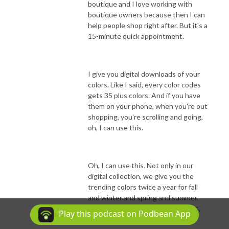
boutique and I love working with
boutique owners because then I can
help people shop right after. But it's a
15-minute quick appointment.
I give you digital downloads of your
colors. Like I said, every color codes
gets 35 plus colors. And if you have
them on your phone, when you're out
shopping, you're scrolling and going,
oh, I can use this.
Oh, I can use this. Not only in our
digital collection, we give you the
trending colors twice a year for fall
and winter and spring and summer.
Because we both know that colors,
Play this podcast on Podbean App
you know, have moments, right?