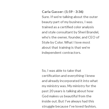
Carla Gasser: (1:59 - 3:36)
Sure. If we're talking about the outer
beauty part of my business, I was
trained as a certified color analysis
and style consultant by Sheri Brandel,
who's the owner, founder, and CEO of
Style by Color. What I love most
about that training is that we're
independent contractors.
So, I was able to take that
certification and everything I knew
and already incorporated it into what
my ministry was. My ministry for the
past 20 years is talking about how
God makes us beautiful from the
inside out. But I've always had this
struggle because I've loved fashion,