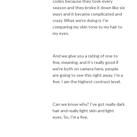
codes because they took every
season and they broke it down like six
ways and it became complicated and
crazy. What we're doing is I'm
comparing my skin tone to my hair to
my eyes.
And we give you a rating of one to
five, meaning, and it's really good if
we're both on camera here, people
are going to see this right away. I'm a
five. I am the highest contrast level.
Can we know why? I've got really dark
hair and really light skin and light
eyes. So, I'm a five.