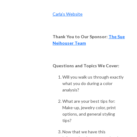
Carla’s Website
Thank You to Our Sponsor:
The Sue
Neihouser Team
Questions and Topics We Cover:
Will you walk us through exactly
what you do during a color
analysis?
What are your best tips for:
Make-up, jewelry color, print
options, and general styling
tips?
Now that we have this