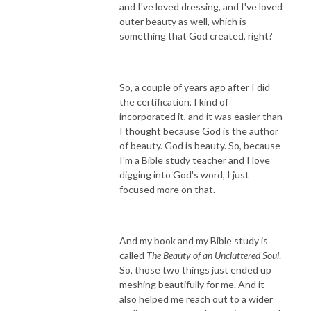
and I've loved dressing, and I've loved
outer beauty as well, which is
something that God created, right?
So, a couple of years ago after I did
the certification, I kind of
incorporated it, and it was easier than
I thought because God is the author
of beauty. God is beauty. So, because
I'm a Bible study teacher and I love
digging into God's word, I just
focused more on that.
And my book and my Bible study is
called
The Beauty of an Uncluttered Soul
.
So, those two things just ended up
meshing beautifully for me. And it
also helped me reach out to a wider