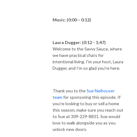
Music: (0:00 – 0:12)
Laura Dugger: (0:12 - 1:47)
Welcome to the Savvy Sauce, where
we have practical chats for
intentional living. I'm your host, Laura
Dugger, and I'm so glad you're here.
Thank you to the
Sue Neihouser
team
for sponsoring this episode. If
you're looking to buy or sell a home
this season, make sure you reach out
to Sue at 309-229-8831. Sue would
love to walk alongside you as you
unlock new doors.