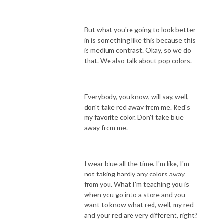
But what you're going to look better
in is something like this because this
is medium contrast. Okay, so we do
that. We also talk about pop colors.
Everybody, you know, will say, well,
don't take red away from me. Red's
my favorite color. Don't take blue
away from me.
I wear blue all the time. I'm like, I'm
not taking hardly any colors away
from you. What I'm teaching you is
when you go into a store and you
want to know what red, well, my red
and your red are very different, right?