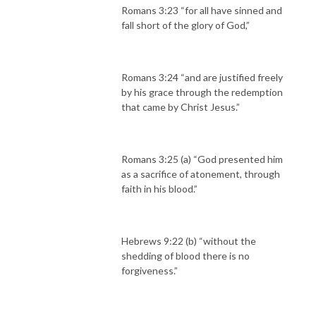
Romans 3:23 “for all have sinned and
fall short of the glory of God,”
Romans 3:24 “and are justified freely
by his grace through the redemption
that came by Christ Jesus.”
Romans 3:25 (a) “God presented him
as a sacrifice of atonement, through
faith in his blood.”
Hebrews 9:22 (b) “without the
shedding of blood there is no
forgiveness.”