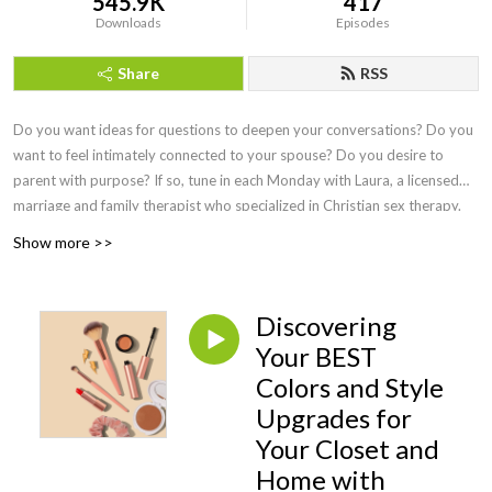
545.9K
417
Downloads
Episodes
Share
RSS
Do you want ideas for questions to deepen your conversations? Do you
want to feel intimately connected to your spouse? Do you desire to
parent with purpose? If so, tune in each Monday with Laura, a licensed
marriage and family therapist who specialized in Christian sex therapy.
She interviews the best faith-based speakers to answer our questions
Show more >>
and doesn't shy away from a wide range of difficult topics. Sexual
intimacy is discussed once a month so that you can delight in your
marital relationship, feel equipped to teach your children about sex, and
Discovering
learn practical ways to overcome hurt or addiction. Episodes on health
Your BEST
and wellness cover topics of hormones and free lifestyle swaps,
Colors and Style
perimenopause, and what simple practices yield HUGE health benefits.
Marital experts teach conflict resolution that actually works, parenting
Upgrades for
pros share wisdom from newborns to adult children, business leaders let
Your Closet and
us in on secrets of the trade, and the foundation of everything is Jesus
Home with
Christ! Find joy here and live on purpose as you consider,