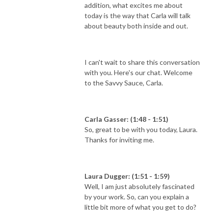
addition, what excites me about
today is the way that Carla will talk
about beauty both inside and out.
I can't wait to share this conversation
with you. Here's our chat. Welcome
to the Savvy Sauce, Carla.
Carla Gasser: (1:48 - 1:51)
So, great to be with you today, Laura.
Thanks for inviting me.
Laura Dugger: (1:51 - 1:59)
Well, I am just absolutely fascinated
by your work. So, can you explain a
little bit more of what you get to do?