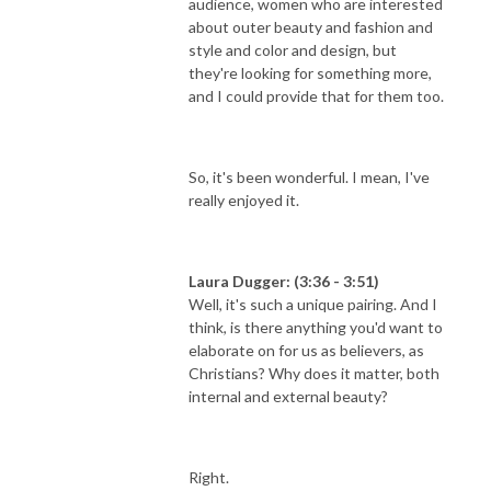
audience, women who are interested
about outer beauty and fashion and
style and color and design, but
they're looking for something more,
and I could provide that for them too.
So, it's been wonderful. I mean, I've
really enjoyed it.
Laura Dugger: (3:36 - 3:51)
Well, it's such a unique pairing. And I
think, is there anything you'd want to
elaborate on for us as believers, as
Christians? Why does it matter, both
internal and external beauty?
Right.