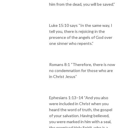
him from the dead, you will be saved.”
Luke 15:10 says “In the same way, I
tell you, there is rejoicing in the
presence of the angels of God over
one sinner who repents.”
Romans 8:1 “Therefore, there is now
no condemnation for those who are
in Christ Jesus”
Ephesians 1:13–14 “And you also
were included in Christ when you
heard the word of truth, the gospel
of your salvation. Having believed,
you were marked in him with a seal,
the promised Holy Spirit, who is a