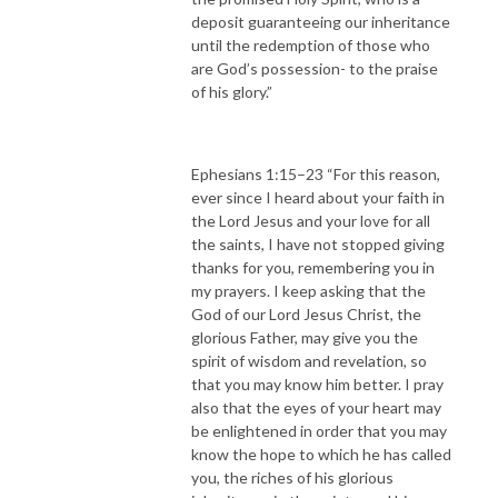
deposit guaranteeing our inheritance
until the redemption of those who
are God’s possession- to the praise
of his glory.”
Ephesians 1:15–23 “For this reason,
ever since I heard about your faith in
the Lord Jesus and your love for all
the saints, I have not stopped giving
thanks for you, remembering you in
my prayers. I keep asking that the
God of our Lord Jesus Christ, the
glorious Father, may give you the
spirit of wisdom and revelation, so
that you may know him better. I pray
also that the eyes of your heart may
be enlightened in order that you may
know the hope to which he has called
you, the riches of his glorious