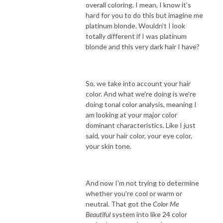
overall coloring. I mean, I know it's
hard for you to do this but imagine me
platinum blonde. Wouldn't I look
totally different if I was platinum
blonde and this very dark hair I have?
So, we take into account your hair
color. And what we're doing is we're
doing tonal color analysis, meaning I
am looking at your major color
dominant characteristics. Like I just
said, your hair color, your eye color,
your skin tone.
And now I'm not trying to determine
whether you're cool or warm or
neutral. That got the
Color Me
Beautiful
system into like 24 color