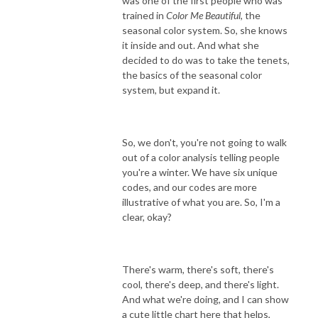
was one of the first people who was
trained in
Color Me Beautiful
, the
seasonal color system. So, she knows
it inside and out. And what she
decided to do was to take the tenets,
the basics of the seasonal color
system, but expand it.
So, we don't, you're not going to walk
out of a color analysis telling people
you're a winter. We have six unique
codes, and our codes are more
illustrative of what you are. So, I'm a
clear, okay?
There's warm, there's soft, there's
cool, there's deep, and there's light.
And what we're doing, and I can show
a cute little chart here that helps,