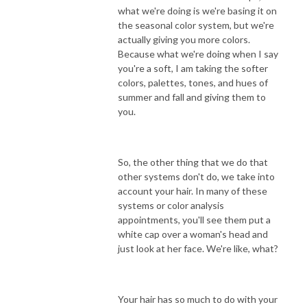
what we're doing is we're basing it on
the seasonal color system, but we're
actually giving you more colors.
Because what we're doing when I say
you're a soft, I am taking the softer
colors, palettes, tones, and hues of
summer and fall and giving them to
you.
So, the other thing that we do that
other systems don't do, we take into
account your hair. In many of these
systems or color analysis
appointments, you'll see them put a
white cap over a woman's head and
just look at her face. We're like, what?
Your hair has so much to do with your